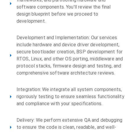
software components. You'll review the final
design blueprint before we proceed to
development.
Development and Implementation: Our services
include hardware and device driver development,
secure bootloader creation, BSP development for
RTOS, Linux, and other OS porting, middleware and
protocol stacks, firmware design and testing, and
comprehensive software architecture reviews.
Integration: We integrate all system components,
rigorously testing to ensure seamless functionality
and compliance with your specifications.
Delivery: We perform extensive QA and debugging
to ensure the code is clean, readable, and well-