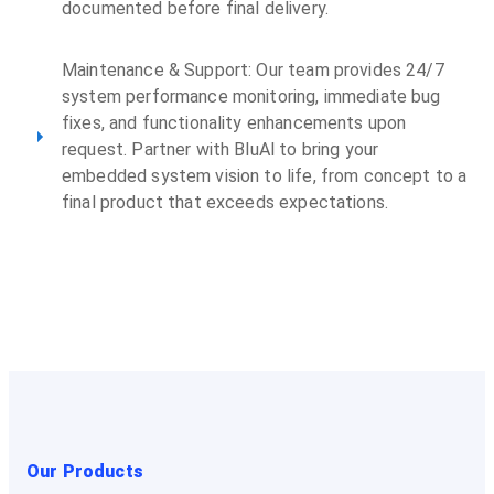
documented before final delivery.
Maintenance & Support: Our team provides 24/7
system performance monitoring, immediate bug
fixes, and functionality enhancements upon
request. Partner with BluAl to bring your
embedded system vision to life, from concept to a
final product that exceeds expectations.
Our Products