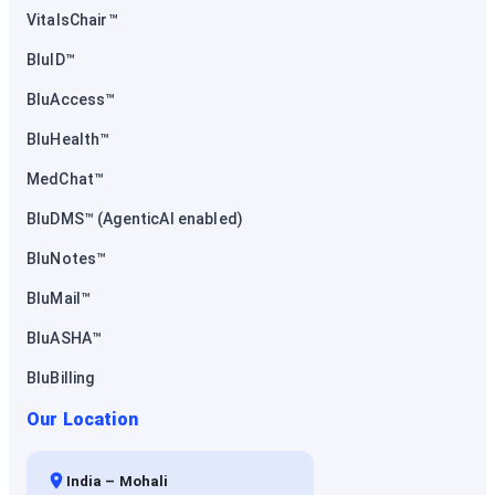
VitalsChair™
BluID™
BluAccess™
BluHealth™
MedChat™
BluDMS™ (AgenticAI enabled)
BluNotes™
BluMail™
BluASHA™
BluBilling
Our Location
India – Mohali