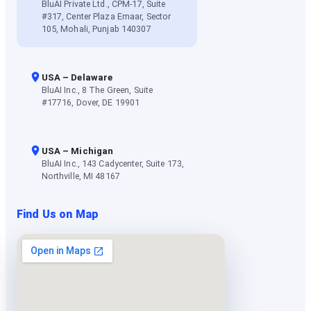
BluAI Private Ltd., CPM-17, Suite
#317, Center Plaza Emaar, Sector
105, Mohali, Punjab 140307
USA – Delaware
BluAI Inc., 8 The Green, Suite
#17716, Dover, DE 19901
USA – Michigan
BluAI Inc., 143 Cadycenter, Suite 173,
Northville, MI 48167
Find Us on Map