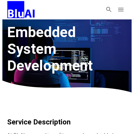
Embedded
System
Development
Service Description