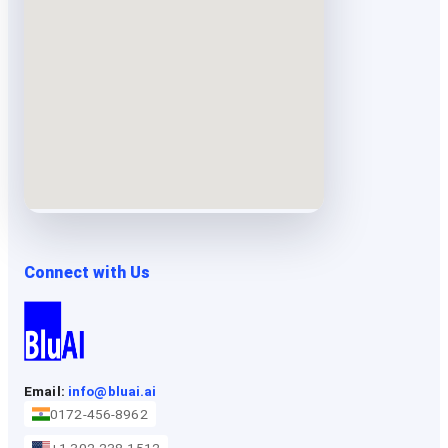
Connect with Us
Email:
info@bluai.ai
0172-456-8962