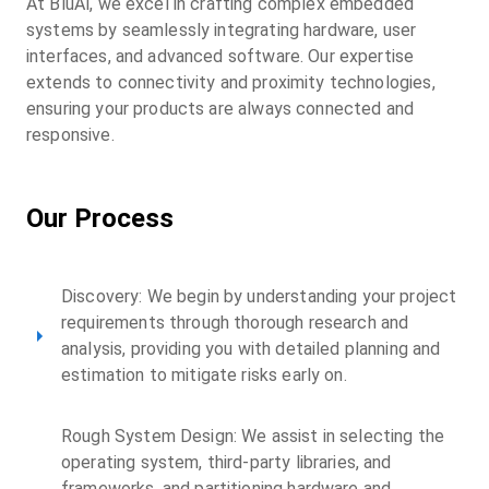
At BluAl, we excel in crafting complex embedded
systems by seamlessly integrating hardware, user
interfaces, and advanced software. Our expertise
extends to connectivity and proximity technologies,
ensuring your products are always connected and
responsive.
Our Process
Discovery: We begin by understanding your project
requirements through thorough research and
analysis, providing you with detailed planning and
estimation to mitigate risks early on.
Rough System Design: We assist in selecting the
operating system, third-party libraries, and
frameworks, and partitioning hardware and