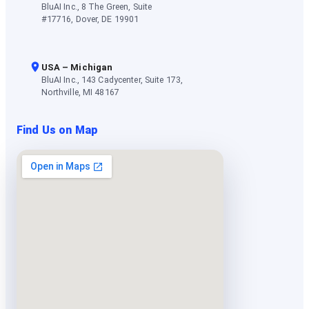
BluAI Inc., 8 The Green, Suite
#17716, Dover, DE 19901
USA – Michigan
BluAI Inc., 143 Cadycenter, Suite 173,
Northville, MI 48167
Find Us on Map