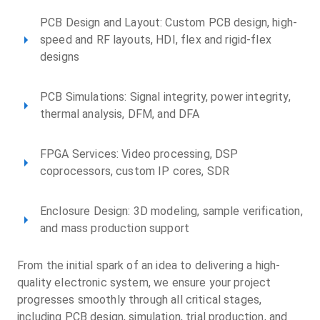
PCB Design and Layout: Custom PCB design, high-
speed and RF layouts, HDI, flex and rigid-flex
designs
PCB Simulations: Signal integrity, power integrity,
thermal analysis, DFM, and DFA
FPGA Services: Video processing, DSP
coprocessors, custom IP cores, SDR
Enclosure Design: 3D modeling, sample verification,
and mass production support
From the initial spark of an idea to delivering a high-
quality electronic system, we ensure your project
progresses smoothly through all critical stages,
including PCB design, simulation, trial production, and