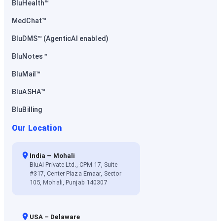
BluHealth™
MedChat™
BluDMS™ (AgenticAI enabled)
BluNotes™
BluMail™
BluASHA™
BluBilling
Our Location
India – Mohali
BluAI Private Ltd., CPM-17, Suite
#317, Center Plaza Emaar, Sector
105, Mohali, Punjab 140307
USA – Delaware