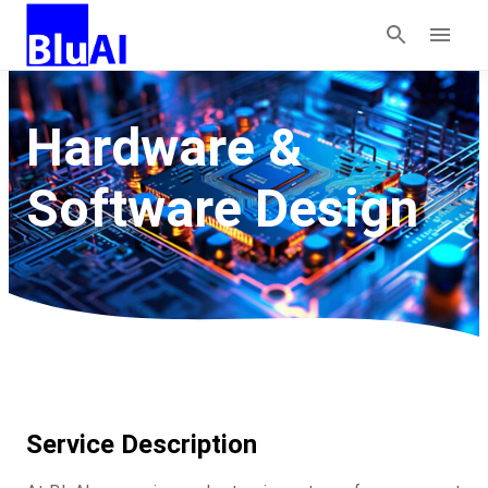
Hardware &
Software Design
Service Description