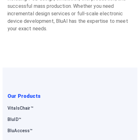
successful mass production. Whether you need
incremental design services or full-scale electronic
device development, BluAI has the expertise to meet
your exact needs.
Our Products
VitalsChair™
BluID™
BluAccess™