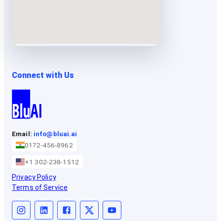
Connect with Us
Email:
info@bluai.ai
0172-456-8962
+1 302-238-1512
Privacy Policy
Terms of Service