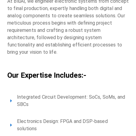
At BluAl, we engineer electronic systems from concept
to final production, expertly handling both digital and
analog components to create seamless solutions. Our
meticulous process begins with defining project
requirements and crafting a robust system
architecture, followed by designing system
functionality and establishing efficient processes to
bring your vision to life.
Our Expertise Includes:-
Integrated Circuit Development: SoCs, SoMs, and
SBCs
Electronics Design: FPGA and DSP-based
solutions