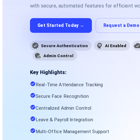
with secure, automated features for efficient 
Get Started Today →
Request a Demo
Secure Authentication
AI Enabled
Admin Control
Key Highlights:
Real-Time Attendance Tracking
Secure Face Recognition
Centralized Admin Control
Leave & Payroll Integration
Multi-Office Management Support