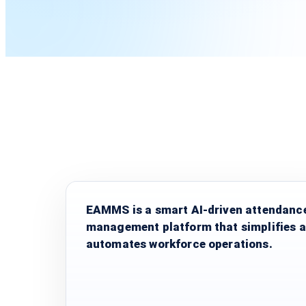
EAMMS is a smart AI-driven attendanc
management platform that simplifies 
automates workforce operations.