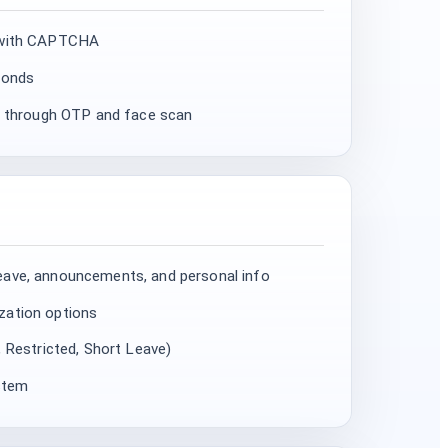
d with CAPTCHA
conds
th through OTP and face scan
eave, announcements, and personal info
zation options
, Restricted, Short Leave)
ystem