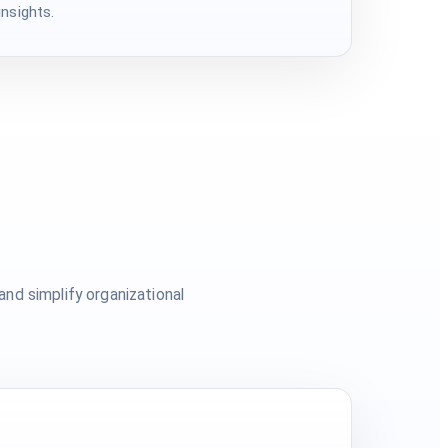
nsights.
nd simplify organizational