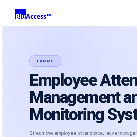
EAMMS
Employee Atte
Management a
Monitoring Sys
Streamline employee attendance, leave managemen