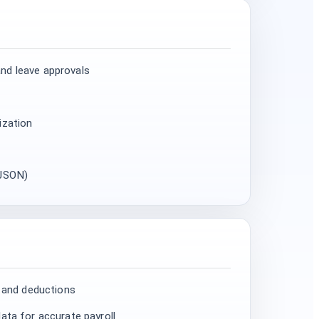
nd leave approvals
ization
 JSON)
, and deductions
ata for accurate payroll