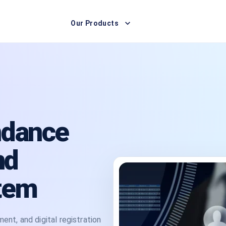
Our Products
ndance
nd
tem
t, and digital registration