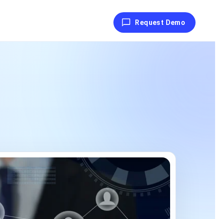
Request Demo