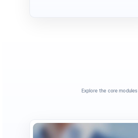
Explore the core modules 