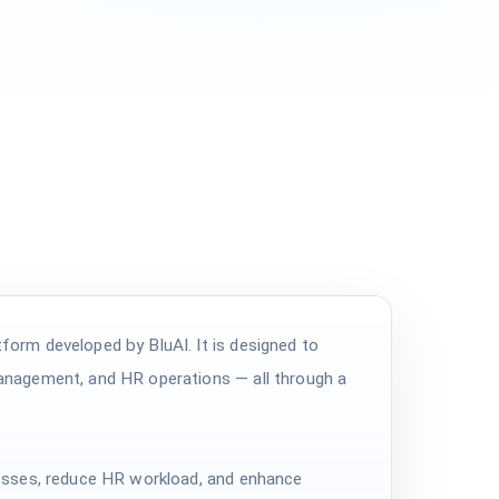
orm developed by BluAI. It is designed to
anagement, and HR operations — all through a
esses, reduce HR workload, and enhance