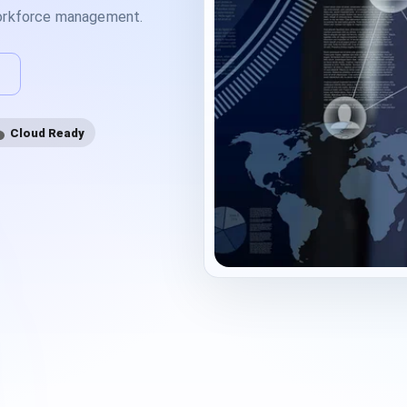
workforce management.
Cloud Ready