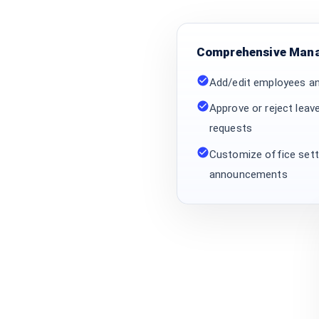
Comprehensive Mana
Add/edit employees a
Approve or reject leav
requests
Customize office setti
announcements