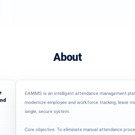
About
e
EAMMS is an intelligent attendance management platf
and
modernize employee and workforce tracking, leave m
single, secure system.
Core objective: To eliminate manual attendance proc