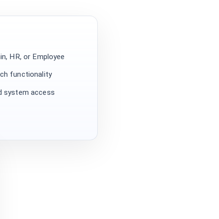
min, HR, or Employee
ch functionality
ed system access