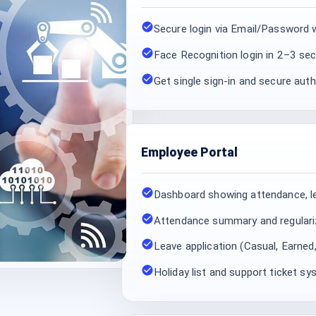
Secure login via Email/Passwor
Face Recognition login in 2–3 se
Get single sign-in and secure au
Employee Portal
Dashboard showing attendance, l
Attendance summary and regulari
Leave application (Casual, Earned
Holiday list and support ticket s