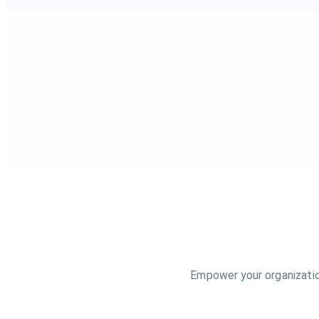
Empower your organizatio