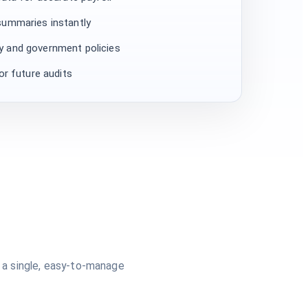
summaries instantly
 and government policies
or future audits
 a single, easy-to-manage