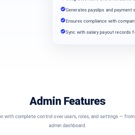
Generates payslips and payment 
Ensures compliance with company
Sync with salary payout records f
Admin Features
n with complete control over users, roles, and settings — from
admin dashboard.