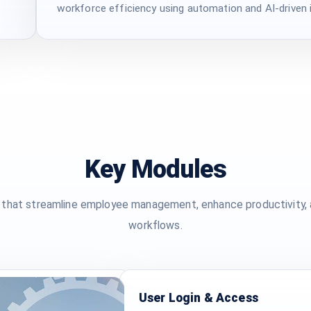
workforce efficiency using automation and AI-driven i
Key Modules
that streamline employee management, enhance productivity, a
workflows.
User Login & Access