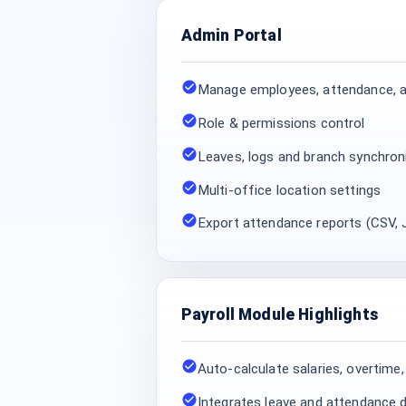
Admin Portal
Manage employees, attendance, a
Role & permissions control
Leaves, logs and branch synchron
Multi-office location settings
Export attendance reports (CSV,
Payroll Module Highlights
Auto-calculate salaries, overtime
Integrates leave and attendance d