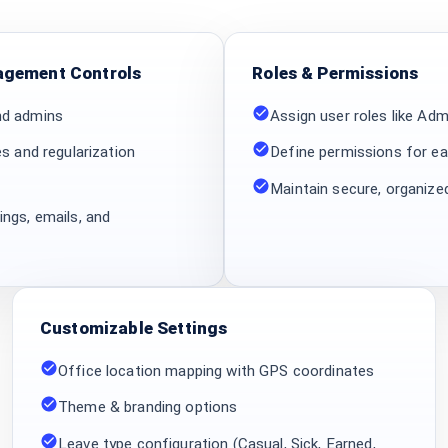
gement Controls
Roles & Permissions
nd admins
Assign user roles like Ad
es and regularization
Define permissions for ea
Maintain secure, organiz
ngs, emails, and
Customizable Settings
Office location mapping with GPS coordinates
Theme & branding options
Leave type configuration (Casual, Sick, Earned,