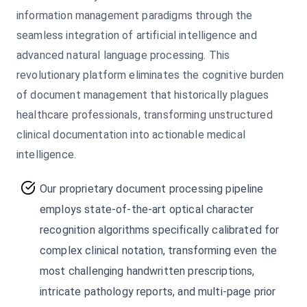
information management paradigms through the
seamless integration of artificial intelligence and
advanced natural language processing. This
revolutionary platform eliminates the cognitive burden
of document management that historically plagues
healthcare professionals, transforming unstructured
clinical documentation into actionable medical
intelligence.
Our proprietary document processing pipeline
employs state-of-the-art optical character
recognition algorithms specifically calibrated for
complex clinical notation, transforming even the
most challenging handwritten prescriptions,
intricate pathology reports, and multi-page prior