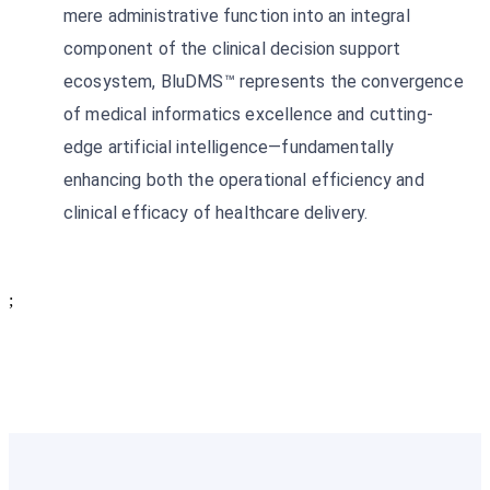
mere administrative function into an integral
component of the clinical decision support
ecosystem, BluDMS™ represents the convergence
of medical informatics excellence and cutting-
edge artificial intelligence—fundamentally
enhancing both the operational efficiency and
clinical efficacy of healthcare delivery.
;