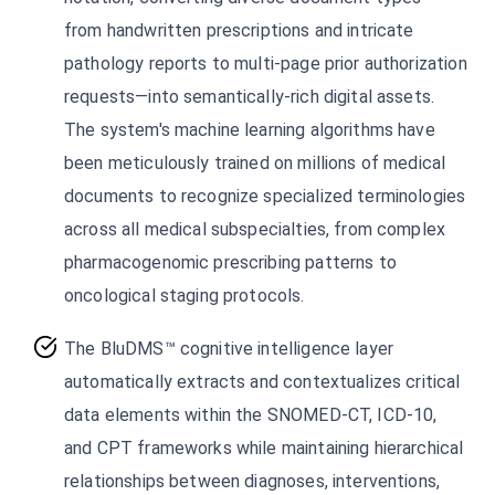
from handwritten prescriptions and intricate
pathology reports to multi-page prior authorization
requests—into semantically-rich digital assets.
The system's machine learning algorithms have
been meticulously trained on millions of medical
documents to recognize specialized terminologies
across all medical subspecialties, from complex
pharmacogenomic prescribing patterns to
oncological staging protocols.
The BluDMS™ cognitive intelligence layer
automatically extracts and contextualizes critical
data elements within the SNOMED-CT, ICD-10,
and CPT frameworks while maintaining hierarchical
relationships between diagnoses, interventions,