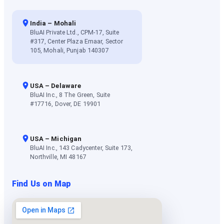
India – Mohali
BluAI Private Ltd., CPM-17, Suite
#317, Center Plaza Emaar, Sector
105, Mohali, Punjab 140307
USA – Delaware
BluAI Inc., 8 The Green, Suite
#17716, Dover, DE 19901
USA – Michigan
BluAI Inc., 143 Cadycenter, Suite 173,
Northville, MI 48167
Find Us on Map