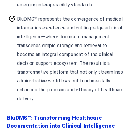
emerging interoperability standards.
BluDMS™ represents the convergence of medical
informatics excellence and cutting-edge artificial
intelligence—where document management
transcends simple storage and retrieval to
become an integral component of the clinical
decision support ecosystem. The result is a
transformative platform that not only streamlines
administrative workflows but fundamentally
enhances the precision and efficacy of healthcare
delivery.
BluDMS™: Transforming Healthcare
Documentation into Clinical Intelligence