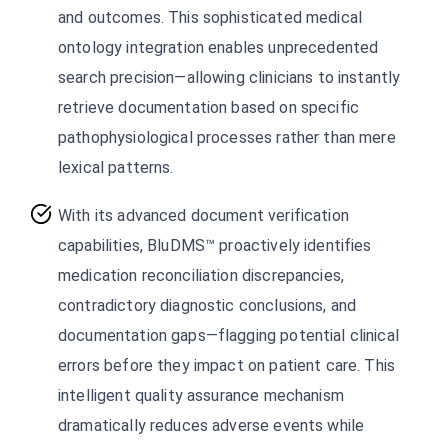
and outcomes. This sophisticated medical
ontology integration enables unprecedented
search precision—allowing clinicians to instantly
retrieve documentation based on specific
pathophysiological processes rather than mere
lexical patterns.
With its advanced document verification
capabilities, BluDMS™ proactively identifies
medication reconciliation discrepancies,
contradictory diagnostic conclusions, and
documentation gaps—flagging potential clinical
errors before they impact on patient care. This
intelligent quality assurance mechanism
dramatically reduces adverse events while