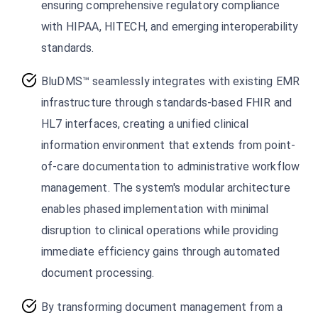
ensuring comprehensive regulatory compliance
with HIPAA, HITECH, and emerging interoperability
standards.
BluDMS™ seamlessly integrates with existing EMR
infrastructure through standards-based FHIR and
HL7 interfaces, creating a unified clinical
information environment that extends from point-
of-care documentation to administrative workflow
management. The system's modular architecture
enables phased implementation with minimal
disruption to clinical operations while providing
immediate efficiency gains through automated
document processing.
By transforming document management from a