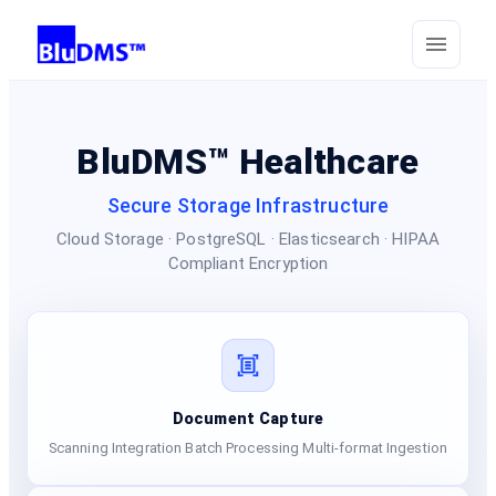
BluDMS™ Healthcare
Secure Storage Infrastructure
Cloud Storage · PostgreSQL · Elasticsearch · HIPAA
Compliant Encryption
Document Capture
Scanning Integration Batch Processing Multi-format Ingestion