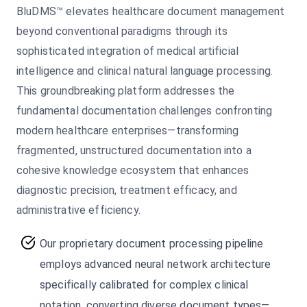
BluDMS™ elevates healthcare document management
beyond conventional paradigms through its
sophisticated integration of medical artificial
intelligence and clinical natural language processing.
This groundbreaking platform addresses the
fundamental documentation challenges confronting
modern healthcare enterprises—transforming
fragmented, unstructured documentation into a
cohesive knowledge ecosystem that enhances
diagnostic precision, treatment efficacy, and
administrative efficiency.
Our proprietary document processing pipeline
employs advanced neural network architecture
specifically calibrated for complex clinical
notation, converting diverse document types—