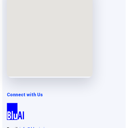
Connect with Us