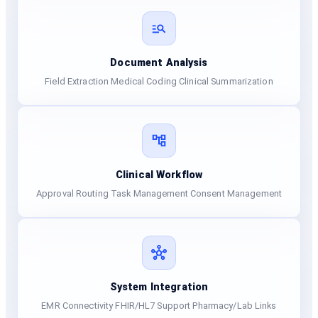
Document Analysis
Field Extraction Medical Coding Clinical Summarization
Clinical Workflow
Approval Routing Task Management Consent Management
System Integration
EMR Connectivity FHIR/HL7 Support Pharmacy/Lab Links