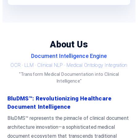
About Us
Document Intelligence Engine
OCR · LLM · Clinical NLP · Medical Ontology Integration
"Transform Medical Documentation into Clinical
Intelligence"
BluDMS™: Revolutionizing Healthcare
Document Intelligence
BluDMS™ represents the pinnacle of clinical document
architecture innovation—a sophisticated medical
document ecosystem that transcends traditional