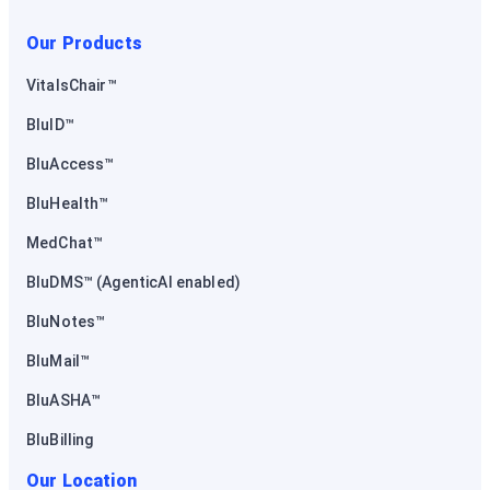
Our Products
VitalsChair™
BluID™
BluAccess™
BluHealth™
MedChat™
BluDMS™ (AgenticAI enabled)
BluNotes™
BluMail™
BluASHA™
BluBilling
Our Location