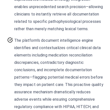
enables unprecedented search precision—allowing
clinicians to instantly retrieve all documentation
related to specific pathophysiological processes
rather than merely matching lexical terms.
The platform's document intelligence engine
identifies and contextualizes critical clinical data
elements including medication reconciliation
discrepancies, contradictory diagnostic
conclusions, and incomplete documentation
patterns—flagging potential medical errors before
they impact on patient care. This proactive quality
assurance mechanism dramatically reduces
adverse events while ensuring comprehensive
regulatory compliance with HIPAA, HITECH, and