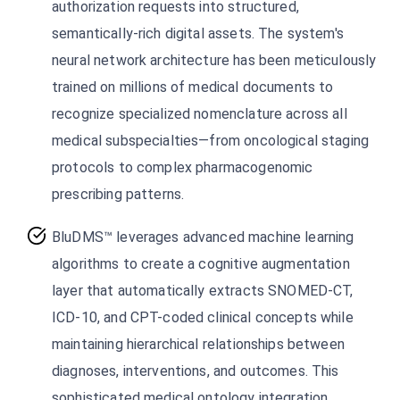
authorization requests into structured,
semantically-rich digital assets. The system's
neural network architecture has been meticulously
trained on millions of medical documents to
recognize specialized nomenclature across all
medical subspecialties—from oncological staging
protocols to complex pharmacogenomic
prescribing patterns.
BluDMS™ leverages advanced machine learning
algorithms to create a cognitive augmentation
layer that automatically extracts SNOMED-CT,
ICD-10, and CPT-coded clinical concepts while
maintaining hierarchical relationships between
diagnoses, interventions, and outcomes. This
sophisticated medical ontology integration