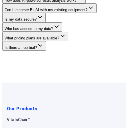
How does AI-powered result analysis work?
Can I integrate BluAI with my existing equipment?
Is my data secure?
Who has access to my data?
What pricing plans are available?
Is there a free trial?
Our Products
VitalsChair™