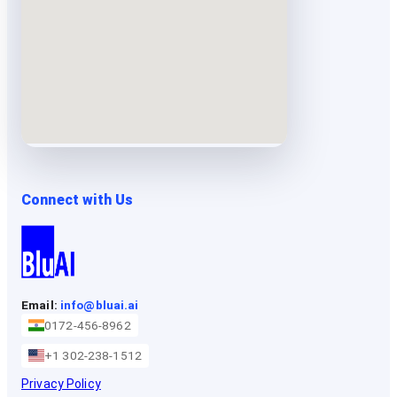
Connect with Us
Email:
info@bluai.ai
0172-456-8962
+1 302-238-1512
Privacy Policy