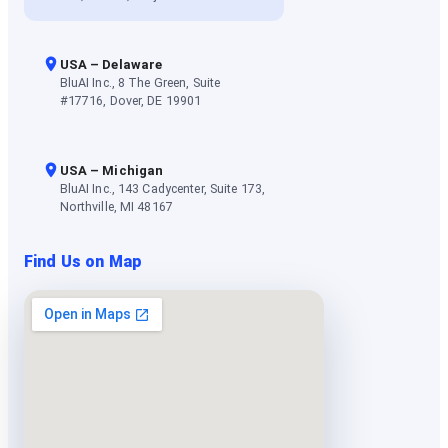
USA – Delaware
BluAI Inc., 8 The Green, Suite
#17716, Dover, DE 19901
USA – Michigan
BluAI Inc., 143 Cadycenter, Suite 173,
Northville, MI 48167
Find Us on Map