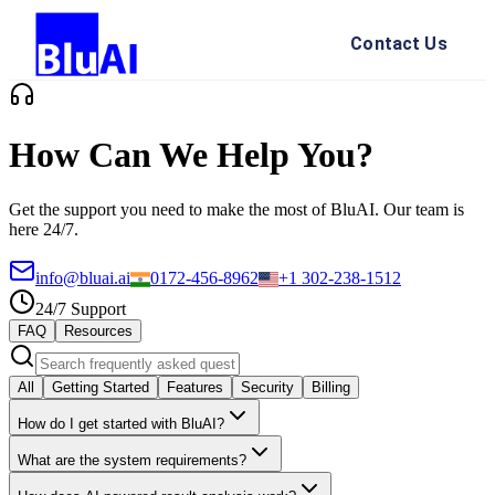
Contact Us
How Can We Help You?
Get the support you need to make the most of BluAI. Our team is
here 24/7.
info@bluai.ai
0172-456-8962
+1 302-238-1512
24/7 Support
FAQ
Resources
All
Getting Started
Features
Security
Billing
How do I get started with BluAI?
What are the system requirements?