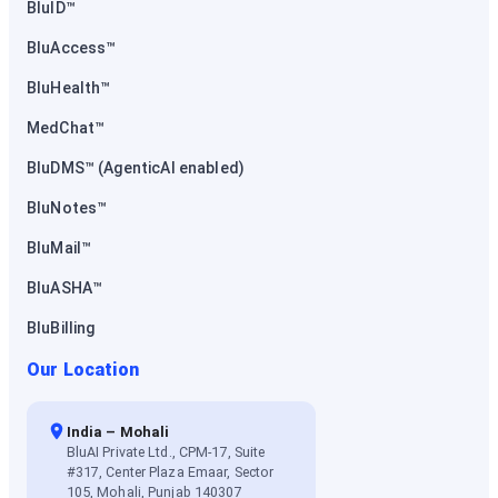
BluID™
BluAccess™
BluHealth™
MedChat™
BluDMS™ (AgenticAI enabled)
BluNotes™
BluMail™
BluASHA™
BluBilling
Our Location
India – Mohali
BluAI Private Ltd., CPM-17, Suite
#317, Center Plaza Emaar, Sector
105, Mohali, Punjab 140307